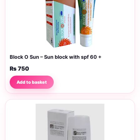
Block O Sun – Sun block with spf 60 +
₨
750
Add to basket