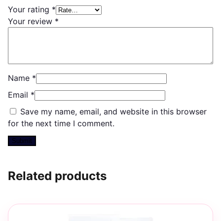
Your rating
*
Your review
*
Name
*
Email
*
Save my name, email, and website in this browser
for the next time I comment.
Related products