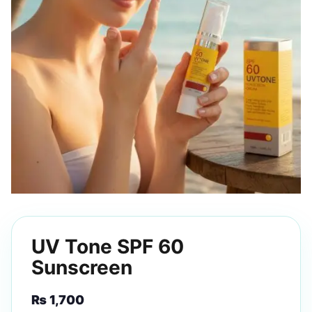
UV Tone SPF 60
Sunscreen
₨
1,700