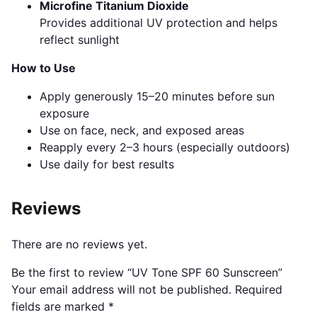
Microfine Titanium Dioxide
Provides additional UV protection and helps
reflect sunlight
How to Use
Apply generously 15–20 minutes before sun
exposure
Use on face, neck, and exposed areas
Reapply every 2–3 hours (especially outdoors)
Use daily for best results
Reviews
There are no reviews yet.
Be the first to review “UV Tone SPF 60 Sunscreen”
Your email address will not be published.
Required
fields are marked
*