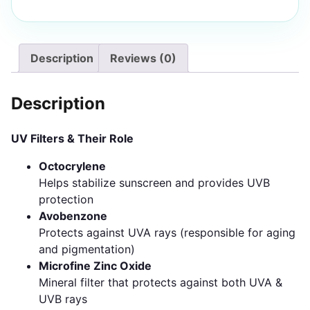
Description
Reviews (0)
Description
UV Filters & Their Role
Octocrylene
Helps stabilize sunscreen and provides UVB
protection
Avobenzone
Protects against UVA rays (responsible for aging
and pigmentation)
Microfine Zinc Oxide
Mineral filter that protects against both UVA &
UVB rays