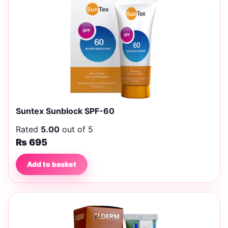
Suntex Sunblock SPF-60
Rated
5.00
out of 5
₨
695
Add to basket