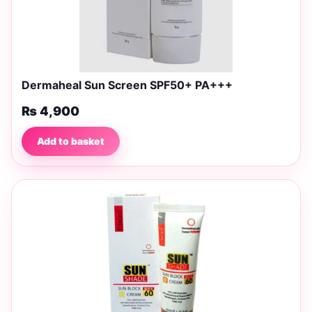
Dermaheal Sun Screen SPF50+ PA+++
₨
4,900
Add to basket