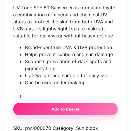
UV Tone SPF 60 Sunscreen is formulated with
a combination of mineral and chemical UV
filters to protect the skin from both UVA and
UVB rays. Its lightweight texture makes it
suitable for daily wear without heavy residue.
Broad-spectrum UVA & UVB protection
Helps prevent sunburn and sun damage
Supports prevention of dark spots and
pigmentation
Lightweight and suitable for daily use
Can be used under makeup
UV
Tone
SPF
Add to basket
60
Sunscreen
SKU:
pw1000070
Category:
Sun block
quantity