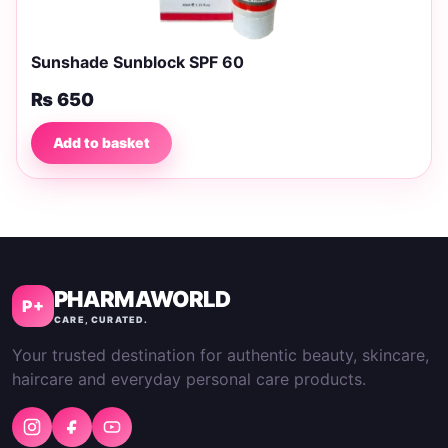
Sunshade Sunblock SPF 60
₨
650
Add to basket
PHARMAWORLD
P+
CARE, CURATED.
Your trusted destination for authentic beauty, skincare,
haircare and everyday personal care products.