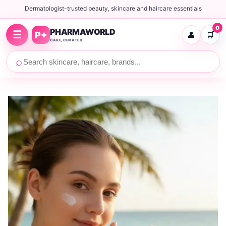
Dermatologist-trusted beauty, skincare and haircare essentials
0
PHARMAWORLD
☰
P+
👤
🛒
CARE, CURATED.
⌕