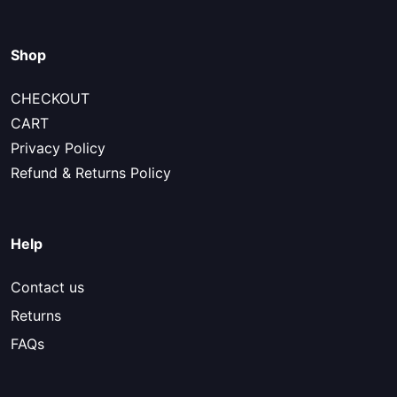
Shop
CHECKOUT
CART
Privacy Policy
Refund & Returns Policy
Help
Contact us
Returns
FAQs