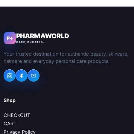
PHARMAWORLD
P+
CARE, CURATED.
Your trusted destination for authentic beauty, skincare,
haircare and everyday personal care products.
Shop
CHECKOUT
CART
Privacy Policy