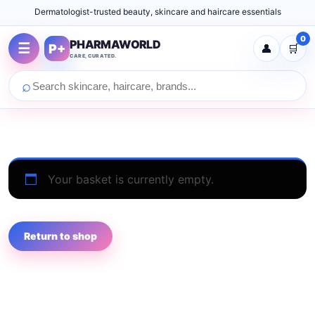
Dermatologist-trusted beauty, skincare and haircare essentials
0
PHARMAWORLD
☰
P+
👤
🛒
CARE, CURATED.
⌕
Your basket is currently empty.
Return to shop