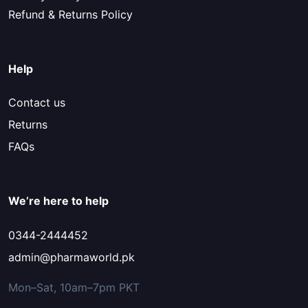
Refund & Returns Policy
Help
Contact us
Returns
FAQs
We’re here to help
0344-2444452
admin@pharmaworld.pk
Mon–Sat, 10am–7pm PKT