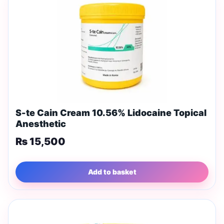
S-te Cain Cream 10.56% Lidocaine Topical
Anesthetic
₨
15,500
Add to basket