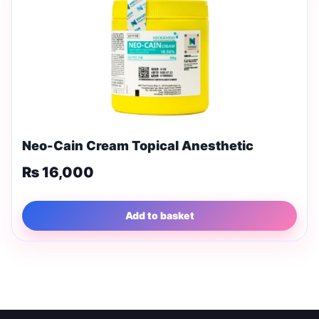
Neo-Cain Cream Topical Anesthetic
₨
16,000
Add to basket