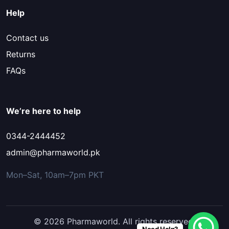
Help
Contact us
Returns
FAQs
We’re here to help
0344-2444452
admin@pharmaworld.pk
Mon–Sat, 10am–7pm PKT
© 2026 Pharmaworld. All rights reserved.