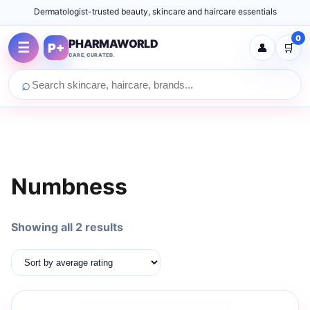
Dermatologist-trusted beauty, skincare and haircare essentials
0
PHARMAWORLD
☰
P+
👤
🛒
CARE, CURATED.
⌕
Numbness
Sorted
Showing all 2 results
by
average
rating