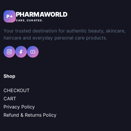
PHARMAWORLD
P+
CARE, CURATED.
Your trusted destination for authentic beauty, skincare,
haircare and everyday personal care products.
Shop
CHECKOUT
CART
Privacy Policy
Refund & Returns Policy