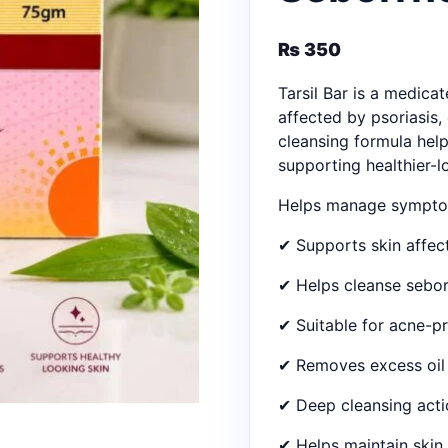
₨
350
Tarsil Bar is a medica
affected by psoriasis
cleansing formula help
supporting healthier-l
Helps manage symptom
✔ Supports skin affe
✔ Helps cleanse sebor
✔ Suitable for acne-p
✔ Removes excess oil 
✔ Deep cleansing acti
✔ Helps maintain skin