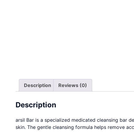
Description
Reviews (0)
Description
arsil Bar is a specialized medicated cleansing bar 
skin. The gentle cleansing formula helps remove accu