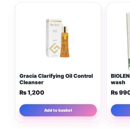
Gracia Clarifying Oil Control
BIOLEN
Cleanser
wash
₨
1,200
₨
99
Add to basket