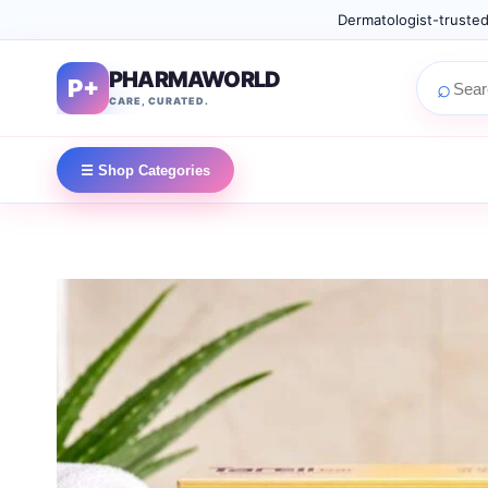
Dermatologist-trusted
PHARMAWORLD
P+
⌕
CARE, CURATED.
☰ Shop Categories