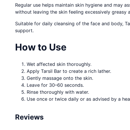
Regular use helps maintain skin hygiene and may assi
without leaving the skin feeling excessively greasy 
Suitable for daily cleansing of the face and body, Ta
support.
How to Use
Wet affected skin thoroughly.
Apply Tarsil Bar to create a rich lather.
Gently massage onto the skin.
Leave for 30–60 seconds.
Rinse thoroughly with water.
Use once or twice daily or as advised by a hea
Reviews