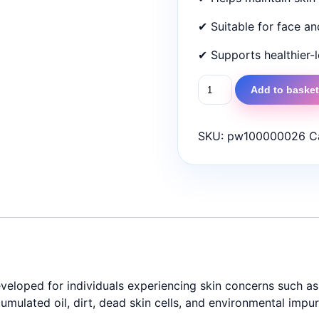
✔ Suitable for face a
✔ Supports healthier-l
Tarsil
Add to baske
Bar
75gm
|
SKU:
pw100000026
C
Medicated
Bar
for
Psoriasis,
Eczema,
Seborrhoea
&
Acne
developed for individuals experiencing skin concerns such 
quantity
mulated oil, dirt, dead skin cells, and environmental impuri