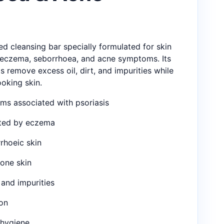
ted cleansing bar specially formulated for skin
, eczema, seborrhoea, and acne symptoms. Its
s remove excess oil, dirt, and impurities while
ooking skin.
s associated with psoriasis
cted by eczema
rhoeic skin
rone skin
and impurities
on
 hygiene