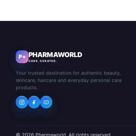
PHARMAWORLD
P+
CARE, CURATED.
Your trusted destination for authentic beauty,
skincare, haircare and everyday personal care
products.
© 2026 Pharmaworld. All rights reserved.