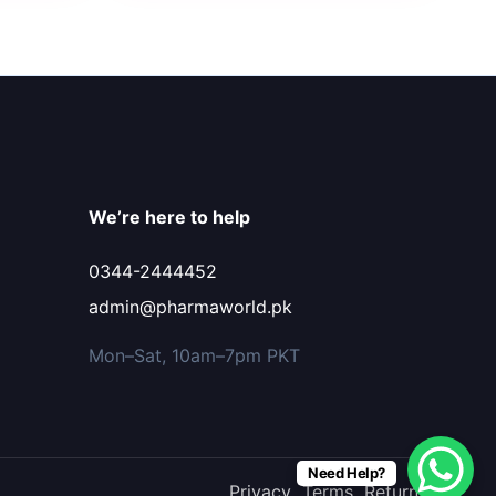
We’re here to help
0344-2444452
admin@pharmaworld.pk
Mon–Sat, 10am–7pm PKT
Need Help?
Privacy
Terms
Returns