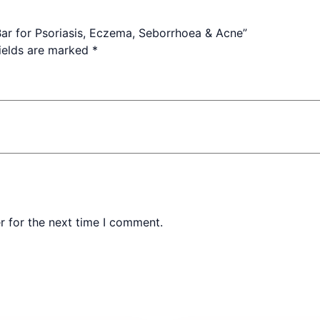
 Bar for Psoriasis, Eczema, Seborrhoea & Acne”
fields are marked
*
r for the next time I comment.