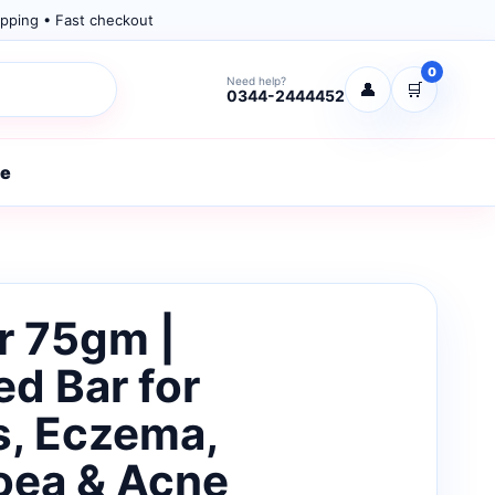
pping • Fast checkout
0
Need help?
👤
🛒
0344-2444452
re
ar 75gm |
d Bar for
s, Eczema,
oea & Acne