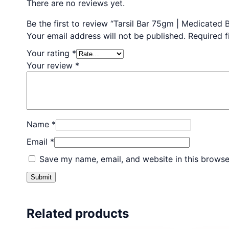
There are no reviews yet.
Be the first to review “Tarsil Bar 75gm | Medicated
Your email address will not be published.
Required 
Your rating
*
Your review
*
Name
*
Email
*
Save my name, email, and website in this browse
Related products