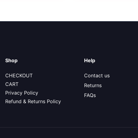
Shop
Help
CHECKOUT
Contact us
CART
Returns
Privacy Policy
FAQs
Refund & Returns Policy