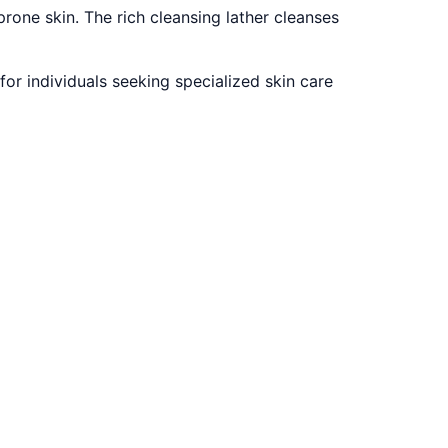
rone skin. The rich cleansing lather cleanses
for individuals seeking specialized skin care