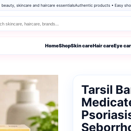
 beauty, skincare and haircare essentials
Authentic products • Easy sho
Home
Shop
Skin care
Hair care
Eye ca
Tarsil B
Medicate
Psoriasi
Seborrh