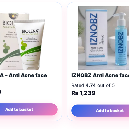
A – Anti Acne face
IZNOBZ Anti Acne fa
Rated
4.74
out of 5
0
₨
1,239
Add to basket
Add to basket