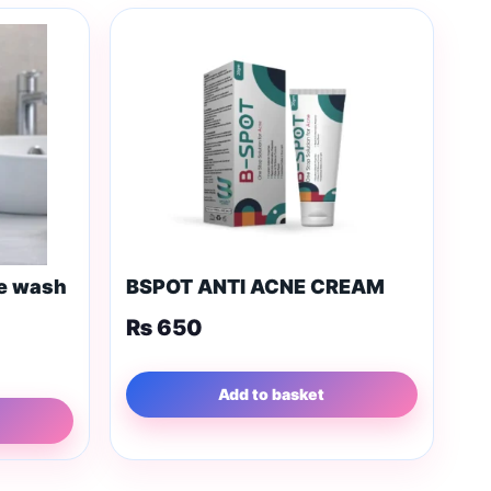
ce wash
BSPOT ANTI ACNE CREAM
₨
650
Add to basket