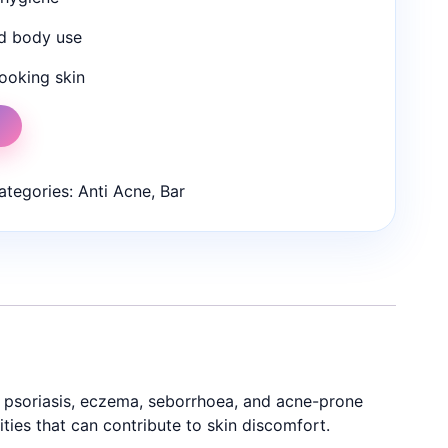
nd body use
ooking skin
t
ategories:
Anti Acne
,
Bar
as psoriasis, eczema, seborrhoea, and acne-prone
ties that can contribute to skin discomfort.