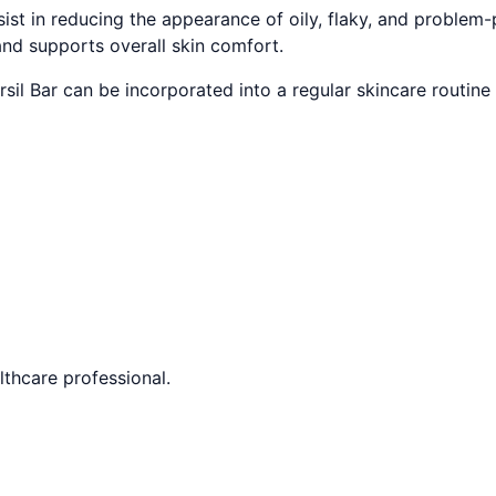
st in reducing the appearance of oily, flaky, and problem-p
and supports overall skin comfort.
rsil Bar can be incorporated into a regular skincare routine 
lthcare professional.