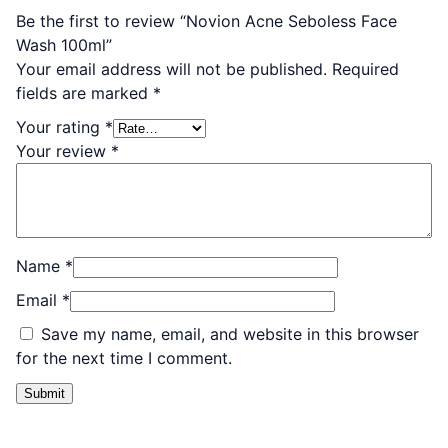
Be the first to review “Novion Acne Seboless Face
Wash 100ml”
Your email address will not be published.
Required
fields are marked
*
Your rating
*
Your review
*
Name
*
Email
*
Save my name, email, and website in this browser
for the next time I comment.