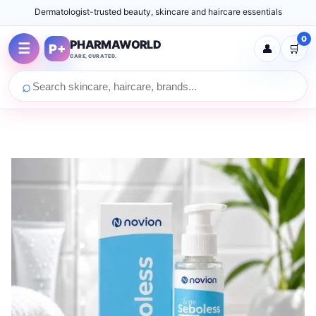
Dermatologist-trusted beauty, skincare and haircare essentials
0
PHARMAWORLD
☰
P+
👤
🛒
CARE, CURATED.
⌕