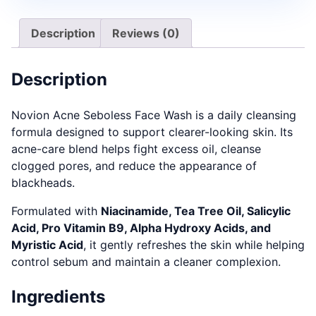
Description
Reviews (0)
Description
Novion Acne Seboless Face Wash is a daily cleansing
formula designed to support clearer-looking skin. Its
acne-care blend helps fight excess oil, cleanse
clogged pores, and reduce the appearance of
blackheads.
Formulated with
Niacinamide, Tea Tree Oil, Salicylic
Acid, Pro Vitamin B9, Alpha Hydroxy Acids, and
Myristic Acid
, it gently refreshes the skin while helping
control sebum and maintain a cleaner complexion.
Ingredients