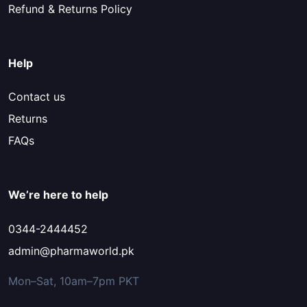
Refund & Returns Policy
Help
Contact us
Returns
FAQs
We’re here to help
0344-2444452
admin@pharmaworld.pk
Mon–Sat, 10am–7pm PKT