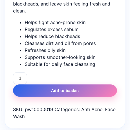
blackheads, and leave skin feeling fresh and
clean.
Helps fight acne-prone skin
Regulates excess sebum
Helps reduce blackheads
Cleanses dirt and oil from pores
Refreshes oily skin
Supports smoother-looking skin
Suitable for daily face cleansing
Novion
Acne
Seboless
Add to basket
Face
Wash
SKU:
pw10000019
Categories:
Anti Acne
,
Face
100ml
Wash
quantity