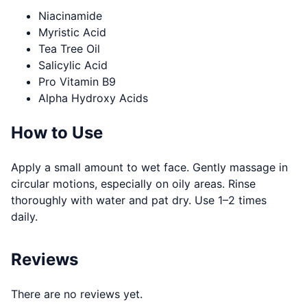
Niacinamide
Myristic Acid
Tea Tree Oil
Salicylic Acid
Pro Vitamin B9
Alpha Hydroxy Acids
How to Use
Apply a small amount to wet face. Gently massage in
circular motions, especially on oily areas. Rinse
thoroughly with water and pat dry. Use 1–2 times
daily.
Reviews
There are no reviews yet.