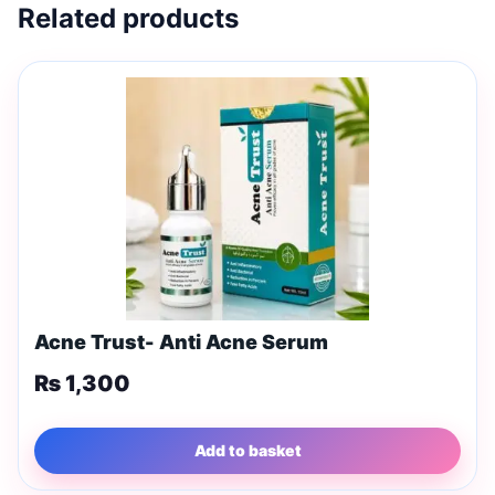
Related products
Acne Trust- Anti Acne Serum
₨
1,300
Add to basket