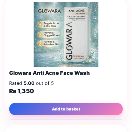
Glowara Anti Acne Face Wash
Rated
5.00
out of 5
₨
1,350
Add to basket