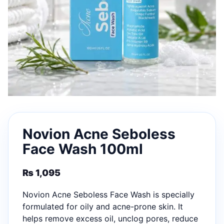
Novion Acne Seboless
Face Wash 100ml
₨
1,095
Novion Acne Seboless Face Wash is specially
formulated for oily and acne-prone skin. It
helps remove excess oil, unclog pores, reduce