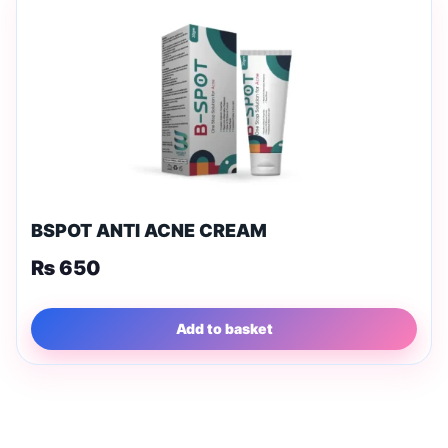
BSPOT ANTI ACNE CREAM
₨
650
Add to basket