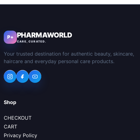
PHARMAWORLD
P+
CARE, CURATED.
Your trusted destination for authentic beauty, skincare,
haircare and everyday personal care products.
Shop
CHECKOUT
CART
Privacy Policy