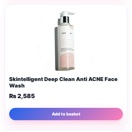
Skintelligent Deep Clean Anti ACNE Face
Wash
₨
2,585
Add to basket