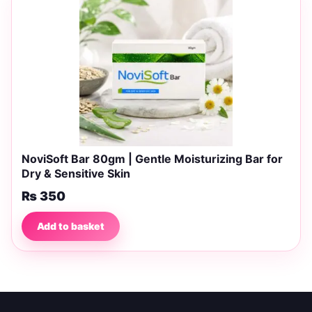
NoviSoft Bar 80gm | Gentle Moisturizing Bar for
Dry & Sensitive Skin
₨
350
Add to basket