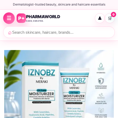
Dermatologist-trusted beauty, skincare and haircare essentials
0
PHARMAWORLD
☰
P+
👤
🛒
CARE, CURATED.
⌕