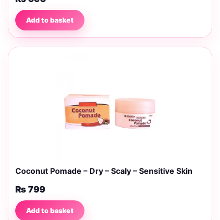
Add to basket
Coconut Pomade – Dry – Scaly – Sensitive Skin
₨
799
Add to basket