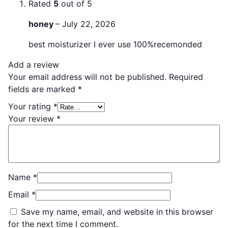
Rated
5
out of 5
honey
–
July 22, 2026
best moisturizer I ever use 100%recemonded
Add a review
Your email address will not be published.
Required
fields are marked
*
Your rating
*
Your review
*
Name
*
Email
*
Save my name, email, and website in this browser
for the next time I comment.