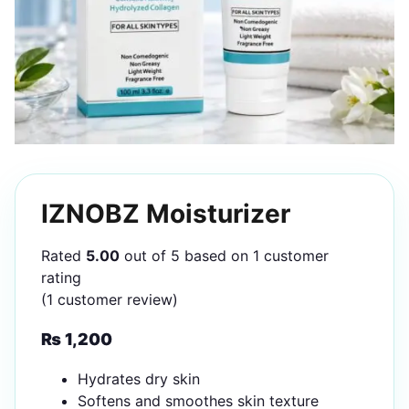
IZNOBZ Moisturizer
Rated
5.00
out of 5 based on
1
customer
rating
(
1
customer review)
₨
1,200
Hydrates dry skin
Softens and smoothes skin texture