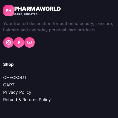
PHARMAWORLD
P+
CARE, CURATED.
Your trusted destination for authentic beauty, skincare,
haircare and everyday personal care products.
Shop
CHECKOUT
CART
Privacy Policy
Refund & Returns Policy