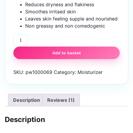
Reduces dryness and flakiness
Smoothes irritaed skin
Leaves skin feeling supple and nourished
Non greassy and non comedogenic
IZNOBZ
Moisturizer
quantity
Add to basket
SKU:
pw1000069
Category:
Moisturizer
Description
Reviews (1)
Description