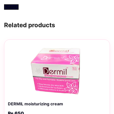
Related products
DERMIL moisturizing cream
₨
650