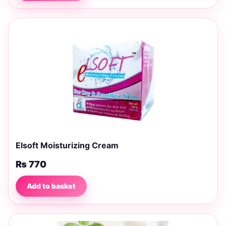
Elsoft Moisturizing Cream
₨
770
Add to basket