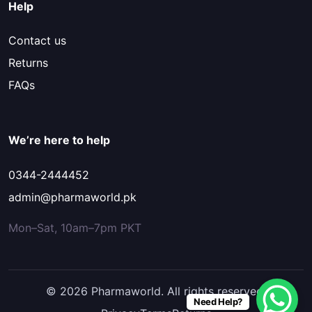
Help
Contact us
Returns
FAQs
We’re here to help
0344-2444452
admin@pharmaworld.pk
Mon–Sat, 10am–7pm PKT
© 2026 Pharmaworld. All rights reserved.
Need Help?