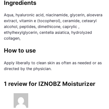
Ingredients
Aqua, hyaluronic acid, niacinamide, glycerin, aloevera
extract, vitamin e (tocopherol), ceramide, cetearyl
alcohol, peptides, dimethicone, caprylic ,
ethylhexylglycerin, centella asiatica, hydrolyzed
collagen,
How to use
Apply liberally to clean skin as often as needed or as
directed by the physician.
1 review for
IZNOBZ Moisturizer