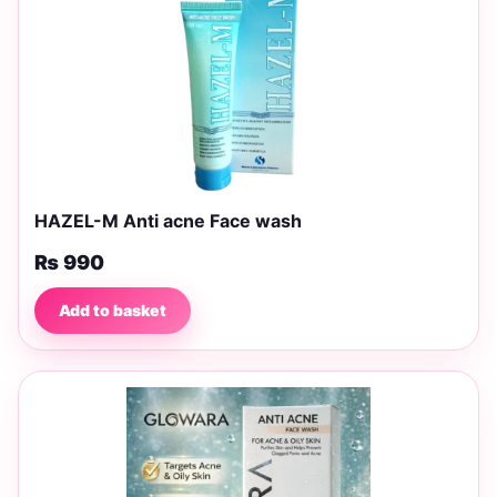
HAZEL-M Anti acne Face wash
₨
990
Add to basket