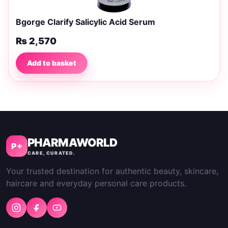
Bgorge Clarify Salicylic Acid Serum
₨
2,570
Add to basket
PHARMAWORLD
P+
CARE, CURATED.
Your trusted destination for authentic beauty, skincare,
haircare and everyday personal care products.