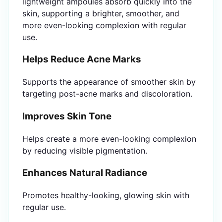
lightweight ampoules absorb quickly into the
skin, supporting a brighter, smoother, and
more even-looking complexion with regular
use.
Helps Reduce Acne Marks
Supports the appearance of smoother skin by
targeting post-acne marks and discoloration.
Improves Skin Tone
Helps create a more even-looking complexion
by reducing visible pigmentation.
Enhances Natural Radiance
Promotes healthy-looking, glowing skin with
regular use.