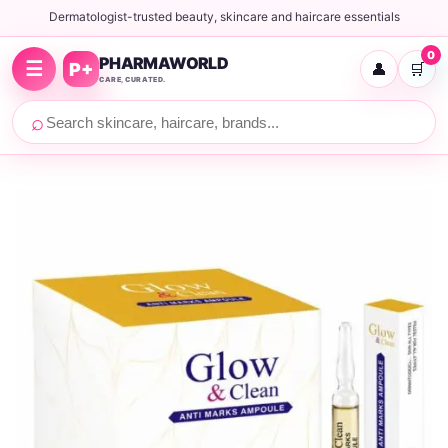
Dermatologist-trusted beauty, skincare and haircare essentials
0
PHARMAWORLD
☰
P+
👤
🛒
CARE, CURATED.
⌕