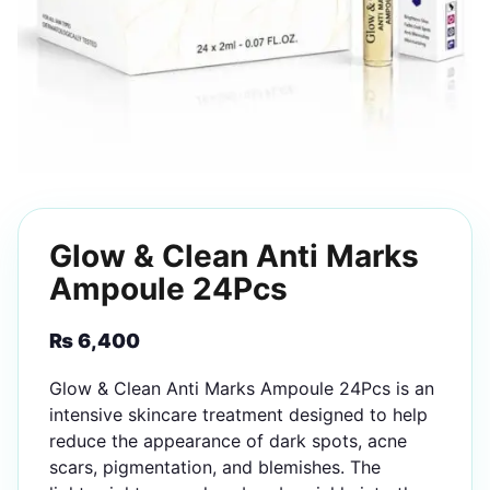
Glow & Clean Anti Marks
Ampoule 24Pcs
₨
6,400
Glow & Clean Anti Marks Ampoule 24Pcs is an
intensive skincare treatment designed to help
reduce the appearance of dark spots, acne
scars, pigmentation, and blemishes. The