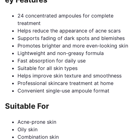
24 concentrated ampoules for complete
treatment
Helps reduce the appearance of acne scars
Supports fading of dark spots and blemishes
Promotes brighter and more even-looking skin
Lightweight and non-greasy formula
Fast absorption for daily use
Suitable for all skin types
Helps improve skin texture and smoothness
Professional skincare treatment at home
Convenient single-use ampoule format
Suitable For
Acne-prone skin
Oily skin
Combination skin