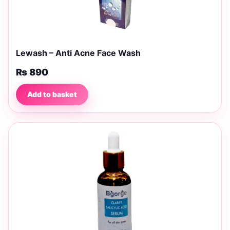
Lewash – Anti Acne Face Wash
₨
890
Add to basket