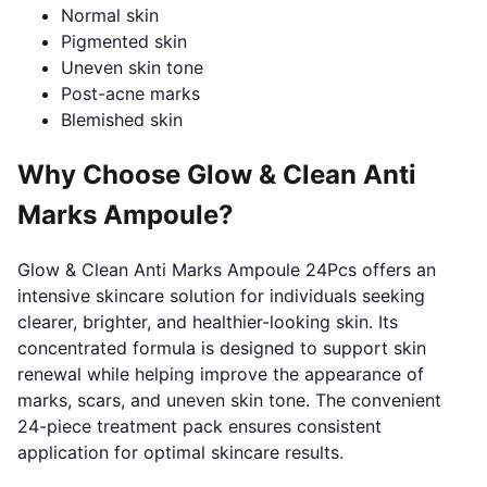
Normal skin
Pigmented skin
Uneven skin tone
Post-acne marks
Blemished skin
Why Choose Glow & Clean Anti
Marks Ampoule?
Glow & Clean Anti Marks Ampoule 24Pcs offers an
intensive skincare solution for individuals seeking
clearer, brighter, and healthier-looking skin. Its
concentrated formula is designed to support skin
renewal while helping improve the appearance of
marks, scars, and uneven skin tone. The convenient
24-piece treatment pack ensures consistent
application for optimal skincare results.