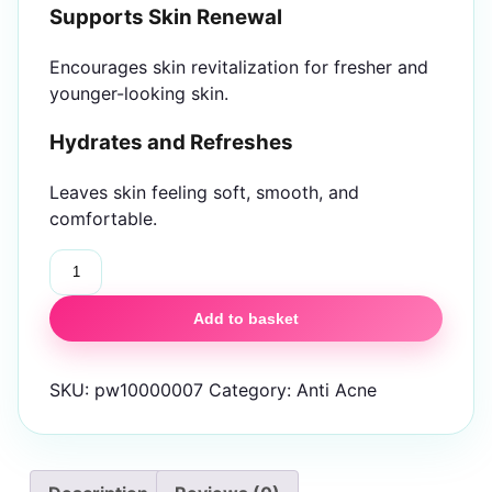
Supports Skin Renewal
Encourages skin revitalization for fresher and
younger-looking skin.
Hydrates and Refreshes
Leaves skin feeling soft, smooth, and
comfortable.
Glow
&
Clean
Add to basket
Anti
Marks
SKU:
pw10000007
Category:
Anti Acne
Ampoule
24Pcs
quantity