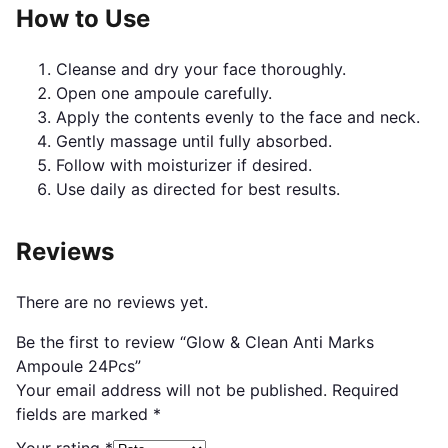
How to Use
Cleanse and dry your face thoroughly.
Open one ampoule carefully.
Apply the contents evenly to the face and neck.
Gently massage until fully absorbed.
Follow with moisturizer if desired.
Use daily as directed for best results.
Reviews
There are no reviews yet.
Be the first to review “Glow & Clean Anti Marks
Ampoule 24Pcs”
Your email address will not be published.
Required
fields are marked
*
Your rating
*