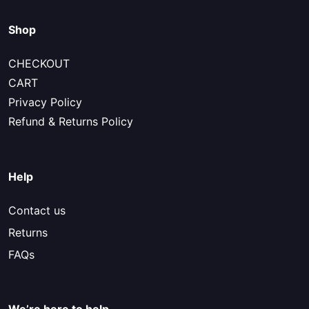
Shop
CHECKOUT
CART
Privacy Policy
Refund & Returns Policy
Help
Contact us
Returns
FAQs