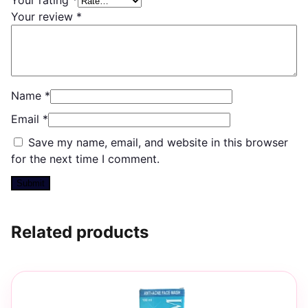
Your review
*
Name
*
Email
*
Save my name, email, and website in this browser
for the next time I comment.
Related products