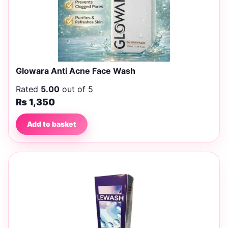
Glowara Anti Acne Face Wash
Rated
5.00
out of 5
₨
1,350
Add to basket