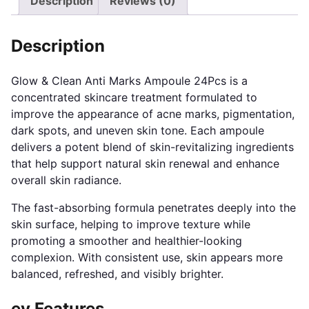
Description
Reviews (0)
Description
Glow & Clean Anti Marks Ampoule 24Pcs is a
concentrated skincare treatment formulated to
improve the appearance of acne marks, pigmentation,
dark spots, and uneven skin tone. Each ampoule
delivers a potent blend of skin-revitalizing ingredients
that help support natural skin renewal and enhance
overall skin radiance.
The fast-absorbing formula penetrates deeply into the
skin surface, helping to improve texture while
promoting a smoother and healthier-looking
complexion. With consistent use, skin appears more
balanced, refreshed, and visibly brighter.
ey Features