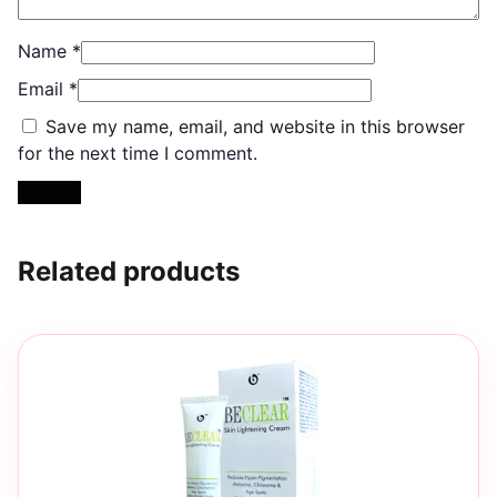
Name
*
Email
*
Save my name, email, and website in this browser
for the next time I comment.
Related products