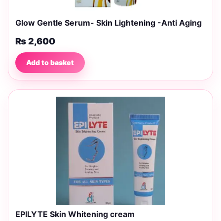
Glow Gentle Serum- Skin Lightening -Anti Aging
₨
2,600
Add to basket
EPILYTE Skin Whitening cream