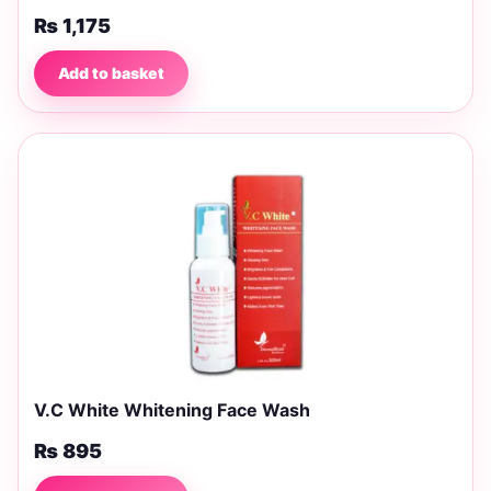
₨
1,175
Add to basket
V.C White Whitening Face Wash
₨
895