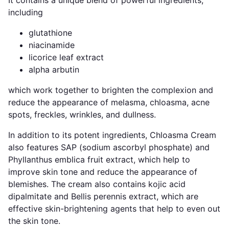
including
glutathione
niacinamide
licorice leaf extract
alpha arbutin
which work together to brighten the complexion and
reduce the appearance of melasma, chloasma, acne
spots, freckles, wrinkles, and dullness.
In addition to its potent ingredients, Chloasma Cream
also features SAP (sodium ascorbyl phosphate) and
Phyllanthus emblica fruit extract, which help to
improve skin tone and reduce the appearance of
blemishes. The cream also contains kojic acid
dipalmitate and Bellis perennis extract, which are
effective skin-brightening agents that help to even out
the skin tone.