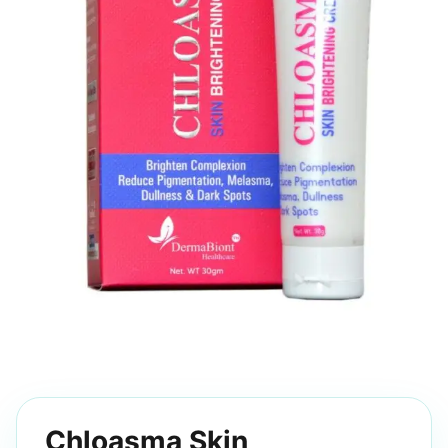
Chloasma Skin