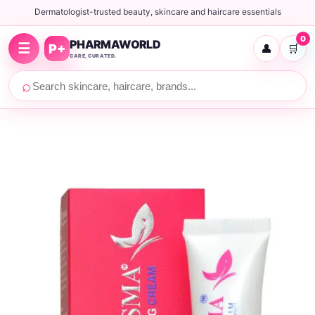
Dermatologist-trusted beauty, skincare and haircare essentials
0
PHARMAWORLD
☰
P+
👤
🛒
CARE, CURATED.
⌕