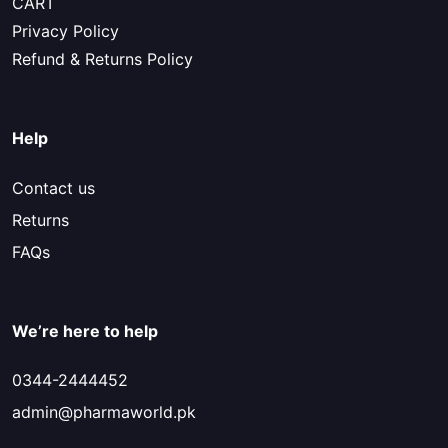
CART
Privacy Policy
Refund & Returns Policy
Help
Contact us
Returns
FAQs
We’re here to help
0344-2444452
admin@pharmaworld.pk