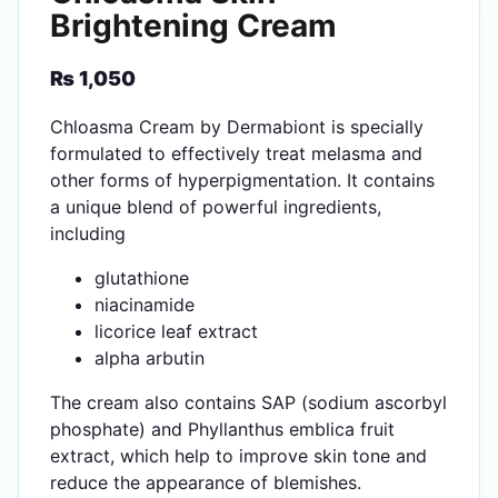
Brightening Cream
₨
1,050
Chloasma Cream by Dermabiont is specially
formulated to effectively treat melasma and
other forms of hyperpigmentation. It contains
a unique blend of powerful ingredients,
including
glutathione
niacinamide
licorice leaf extract
alpha arbutin
The cream also contains SAP (sodium ascorbyl
phosphate) and Phyllanthus emblica fruit
extract, which help to improve skin tone and
reduce the appearance of blemishes.