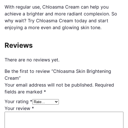
With regular use, Chloasma Cream can help you
achieve a brighter and more radiant complexion. So
why wait? Try Chloasma Cream today and start
enjoying a more even and glowing skin tone.
Reviews
There are no reviews yet.
Be the first to review “Chloasma Skin Brightening
Cream”
Your email address will not be published.
Required
fields are marked
*
Your rating
*
Your review
*