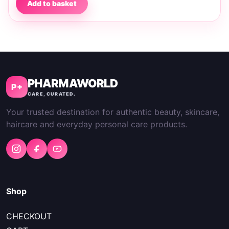
Add to basket
PHARMAWORLD
P+
CARE, CURATED.
Your trusted destination for authentic beauty, skincare,
haircare and everyday personal care products.
Shop
CHECKOUT