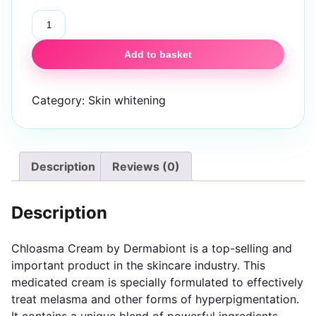
Chloasma
Skin
Brightening
Add to basket
Cream
quantity
Category:
Skin whitening
Description
Reviews (0)
Description
Chloasma Cream by Dermabiont is a top-selling and
important product in the skincare industry. This
medicated cream is specially formulated to effectively
treat melasma and other forms of hyperpigmentation.
It contains a unique blend of powerful ingredients,