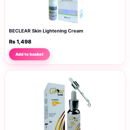
BECLEAR Skin Lightening Cream
₨
1,498
Add to basket