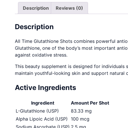
Description
Reviews (0)
Description
All Time Glutathione Shots combines powerful antiox
Glutathione, one of the body’s most important antio
against oxidative stress.
This beauty supplement is designed for individuals s
maintain youthful-looking skin and support natural 
Active Ingredients
Ingredient
Amount Per Shot
L-Glutathione (USP)
83.33 mg
Alpha Lipoic Acid (USP)
100 mcg
Sodium Ascorbate (USP)
2.5 mg