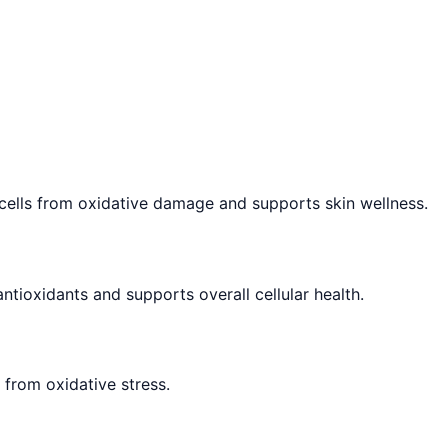
t cells from oxidative damage and supports skin wellness.
ntioxidants and supports overall cellular health.
 from oxidative stress.