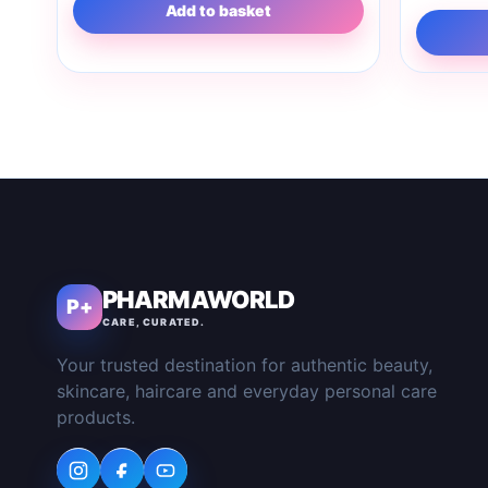
Add to basket
PHARMAWORLD
P+
CARE, CURATED.
Your trusted destination for authentic beauty,
skincare, haircare and everyday personal care
products.