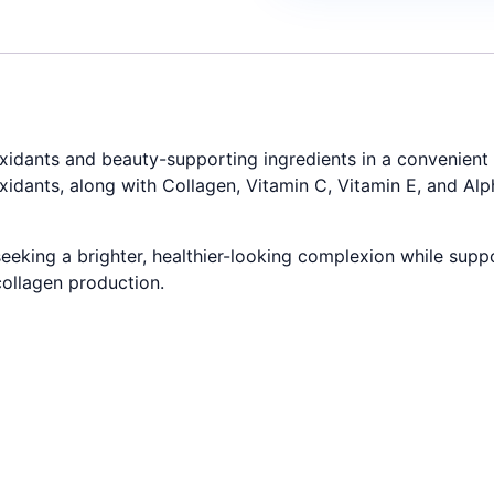
idants and beauty-supporting ingredients in a convenient l
xidants, along with Collagen, Vitamin C, Vitamin E, and Alp
eeking a brighter, healthier-looking complexion while suppor
collagen production.