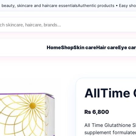
 beauty, skincare and haircare essentials
Authentic products • Easy sho
Home
Shop
Skin care
Hair care
Eye ca
AllTime 
₨
6,800
All Time Glutathione 
supplement formulated