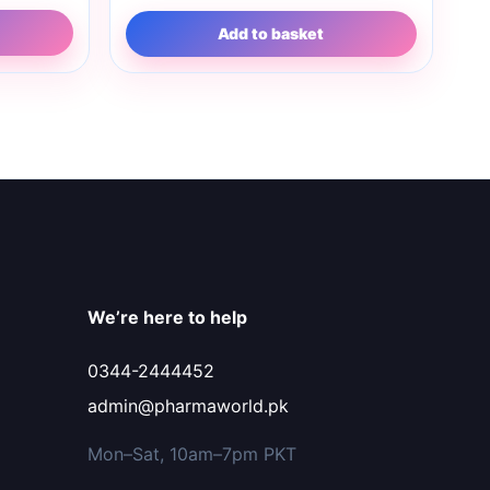
Add to basket
We’re here to help
0344-2444452
admin@pharmaworld.pk
Mon–Sat, 10am–7pm PKT