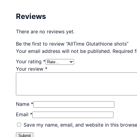
Reviews
There are no reviews yet.
Be the first to review “AllTime Glutathione shots”
Your email address will not be published.
Required 
Your rating
*
Your review
*
Name
*
Email
*
Save my name, email, and website in this browse