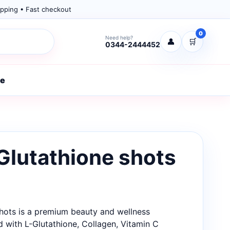
pping • Fast checkout
0
Need help?
👤
🛒
0344-2444452
re
Glutathione shots
Shots is a premium beauty and wellness
 with L-Glutathione, Collagen, Vitamin C