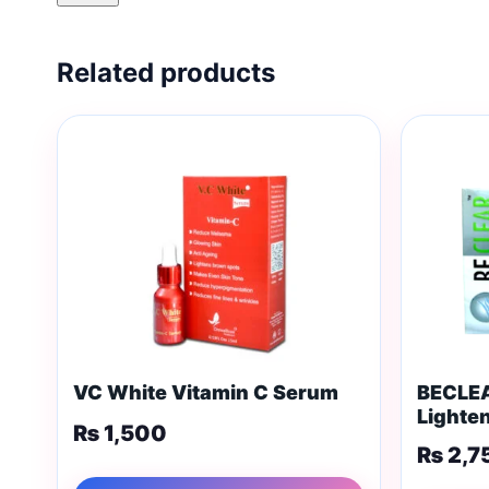
Related products
VC White Vitamin C Serum
BECLEA
Lighte
₨
1,500
₨
2,7