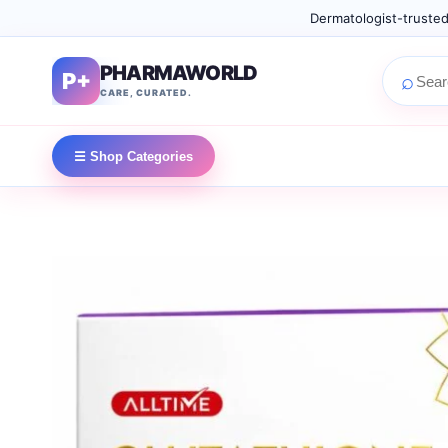
Dermatologist-trusted
PHARMAWORLD
P+
⌕
CARE, CURATED.
☰ Shop Categories