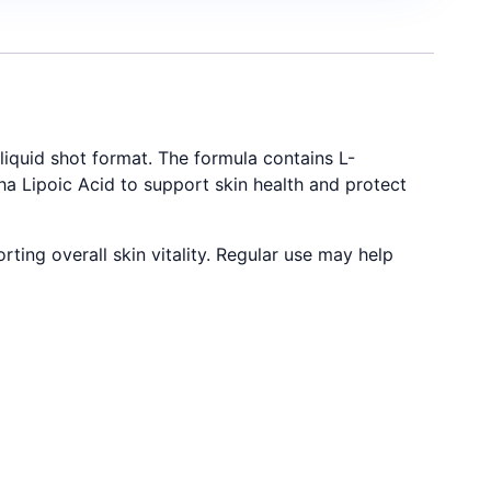
iquid shot format. The formula contains L-
ha Lipoic Acid to support skin health and protect
ting overall skin vitality. Regular use may help