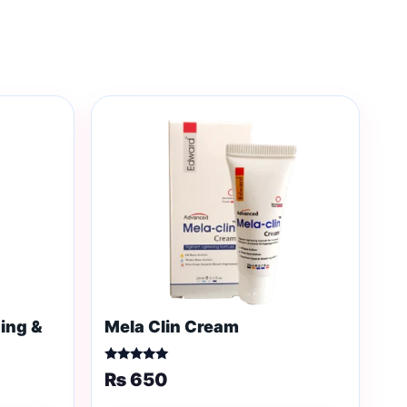
ing &
Mela Clin Cream
Rated
₨
650
5.00
out of 5