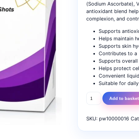
(Sodium Ascorbate), V
antioxidant blend help
complexion, and contri
Supports antioxi
Helps maintain h
Supports skin hyd
Contributes to a
Supports overall 
Helps protect cel
Convenient liqui
Suitable for dail
AllTime
Add to baske
Glutathione
shots
quantity
SKU:
pw10000016
Cat