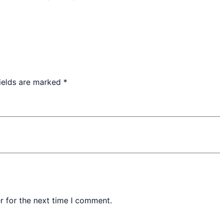
fields are marked
*
r for the next time I comment.