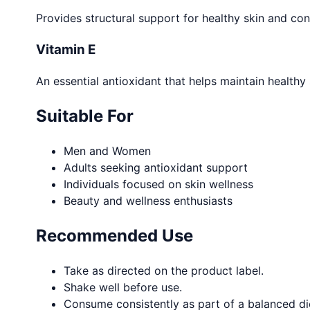
Provides structural support for healthy skin and contr
Vitamin E
An essential antioxidant that helps maintain healthy
Suitable For
Men and Women
Adults seeking antioxidant support
Individuals focused on skin wellness
Beauty and wellness enthusiasts
Recommended Use
Take as directed on the product label.
Shake well before use.
Consume consistently as part of a balanced diet