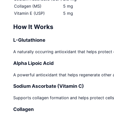
Collagen (MS)
5 mg
Vitamin E (USP)
5 mg
How It Works
L-Glutathione
A naturally occurring antioxidant that helps protec
Alpha Lipoic Acid
A powerful antioxidant that helps regenerate other a
Sodium Ascorbate (Vitamin C)
Supports collagen formation and helps protect cells
Collagen