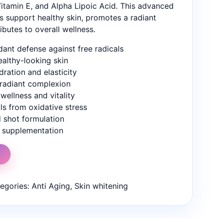
itamin E, and Alpha Lipoic Acid. This advanced
s support healthy skin, promotes a radiant
butes to overall wellness.
dant defense against free radicals
ealthy-looking skin
ration and elasticity
 radiant complexion
wellness and vitality
ls from oxidative stress
d shot formulation
y supplementation
t
egories:
Anti Aging
,
Skin whitening