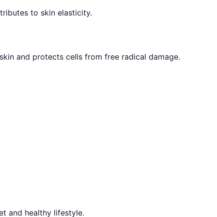
ibutes to skin elasticity.
 skin and protects cells from free radical damage.
 and healthy lifestyle.