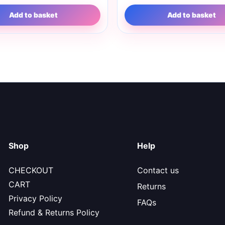
Add to basket
Add to basket
Shop
Help
CHECKOUT
Contact us
CART
Returns
Privacy Policy
FAQs
Refund & Returns Policy