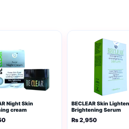
R Night Skin
BECLEAR Skin Lighten
ning cream
Brightening Serum
50
₨
2,950