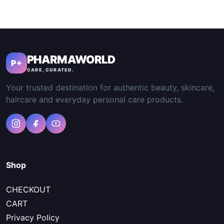
PHARMAWORLD
P+
CARE, CURATED.
Your trusted destination for authentic beauty, skincare,
haircare and everyday personal care products.
Shop
CHECKOUT
CART
Privacy Policy