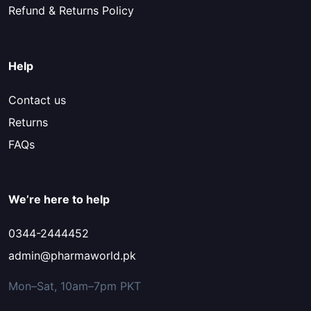
Refund & Returns Policy
Help
Contact us
Returns
FAQs
We’re here to help
0344-2444452
admin@pharmaworld.pk
Mon–Sat, 10am–7pm PKT