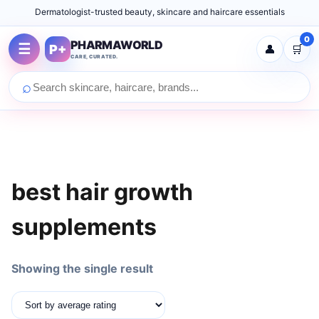
Dermatologist-trusted beauty, skincare and haircare essentials
0
PHARMAWORLD
☰
P+
👤
🛒
CARE, CURATED.
⌕
best hair growth
supplements
Showing the single result