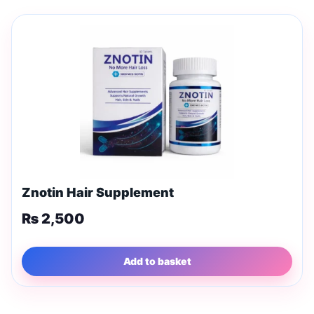
Znotin Hair Supplement
₨
2,500
Add to basket